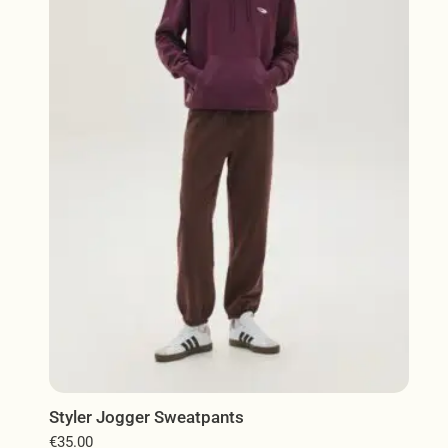
The
options
may
be
chosen
on
the
product
page
Styler Jogger Sweatpants
€
35.00