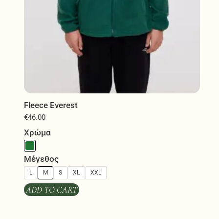
page
Fleece Everest
€
46.00
Χρώμα
Μέγεθος
L
M
S
XL
XXL
ADD TO CART