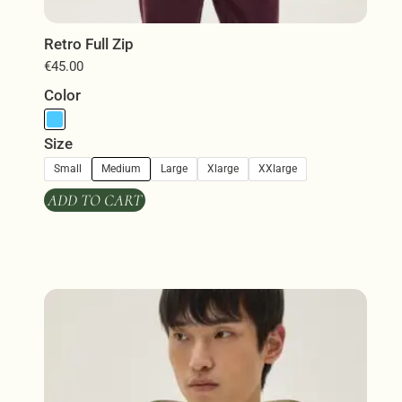
Retro Full Zip
€
45.00
Color
Size
Small
Medium
Large
Xlarge
XXlarge
ADD TO CART
This
product
has
multiple
variants.