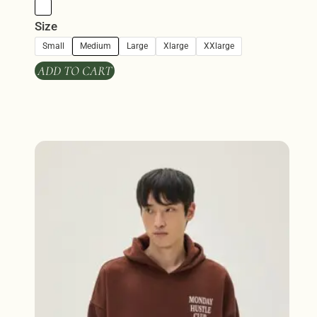
Size
Small
Medium
Large
Xlarge
XXlarge
ADD TO CART
This
product
has
multiple
variants.
The
options
may
be