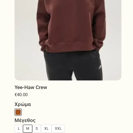
on
the
product
page
Yee-Haw Crew
€
40.00
Χρώμα
Μέγεθος
L
M
S
XL
XXL