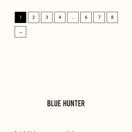
1
2
3
4
…
6
7
8
→