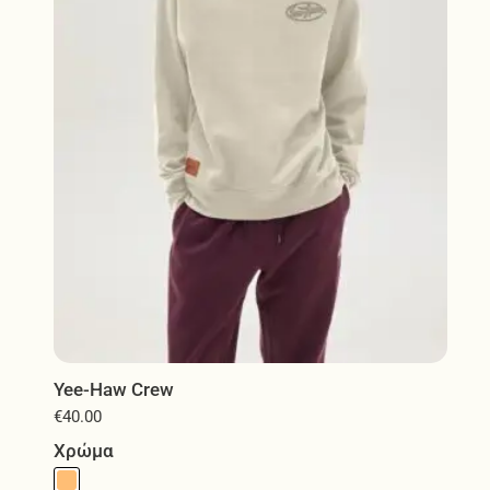
be
chosen
on
the
product
page
Yee-Haw Crew
€
40.00
Χρώμα