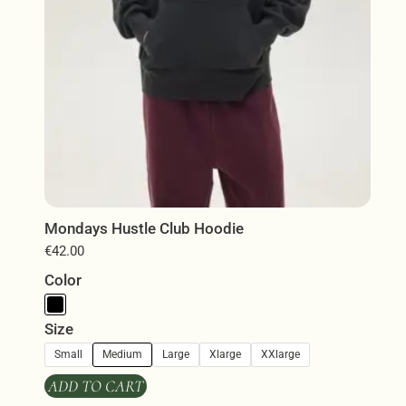
product
page
Mondays Hustle Club Hoodie
€
42.00
Color
Size
Small
Medium
Large
Xlarge
XXlarge
ADD TO CART