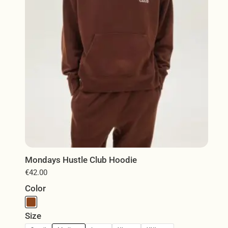
chosen
on
the
product
page
Mondays Hustle Club Hoodie
€
42.00
Color
Size