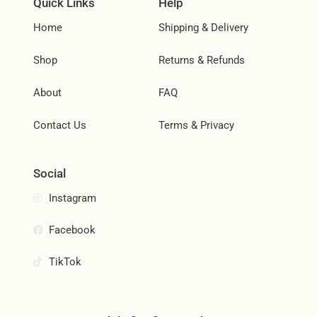
Quick Links
Help
Home
Shipping & Delivery
Shop
Returns & Refunds
About
FAQ
Contact Us
Terms & Privacy
Social
Instagram
Facebook
TikTok