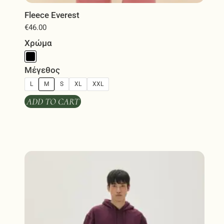
Fleece Everest
€
46.00
Χρώμα
Μέγεθος
L
M
S
XL
XXL
ADD TO CART
This
product
has
multiple
variants.