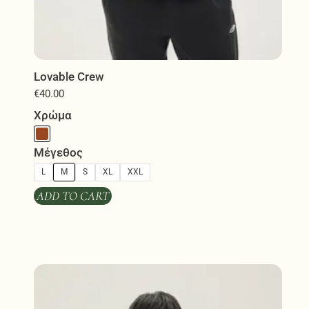
Lovable Crew
€
40.00
Χρώμα
Μέγεθος
L
M
S
XL
XXL
ADD TO CART
This
product