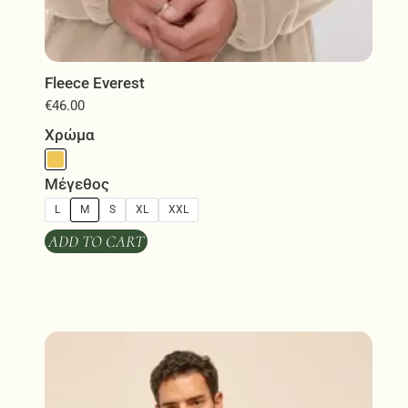
Fleece Everest
€
46.00
Χρώμα
Μέγεθος
L
M
S
XL
XXL
ADD TO CART
This
product
has