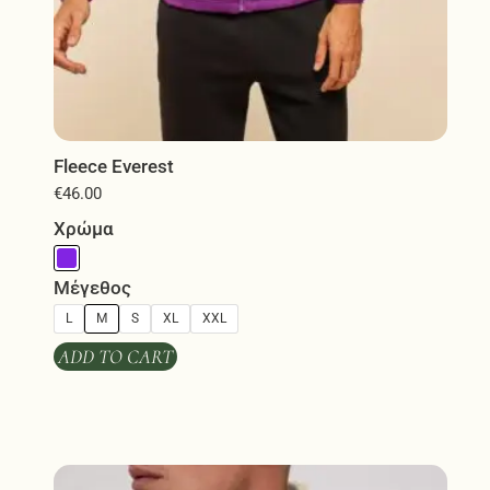
Fleece Everest
€
46.00
Χρώμα
Μέγεθος
L
M
S
XL
XXL
ADD TO CART
This