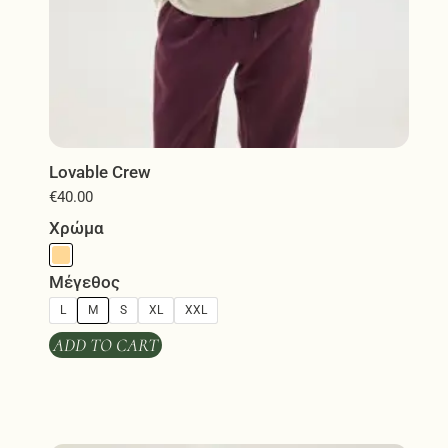
Lovable Crew
€
40.00
Χρώμα
Μέγεθος
L
M
S
XL
XXL
ADD TO CART