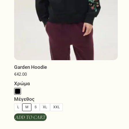
product
page
Garden Hoodie
€
42.00
Χρώμα
Μέγεθος
L
M
S
XL
XXL
ADD TO CART