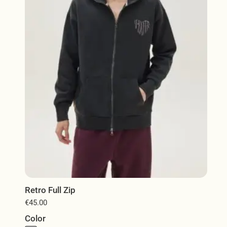
may
be
chosen
on
the
product
page
Retro Full Zip
€
45.00
Color