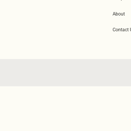
About
Contact 