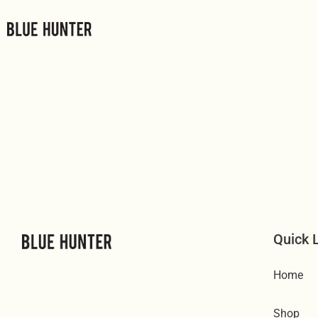
Μετάβαση
στο
περιεχόμενο
Quick 
Home
Shop