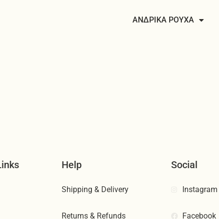
ΑΝΔΡΙΚΑ ΡΟΥΧΑ
Links
Help
Social
Shipping & Delivery
Instagram
Returns & Refunds
Facebook