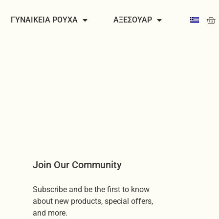
Car
ΓΥΝΑΙΚΕΙΑ ΡΟΥΧΑ
ΑΞΕΣΟΥΑΡ
Join Our Community
Subscribe and be the first to know
about new products, special offers,
and more.