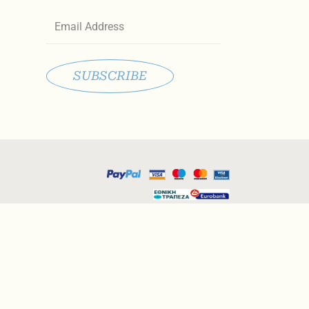
Email
SUBSCRIBE