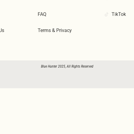
FAQ
TikTok
Us
Terms & Privacy
Blue Hunter 2025, All Rights Reserved